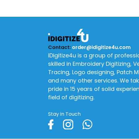
Contact:
order@idigitize4u.com
IDigitize4u is a group of professi
skilled in Embroidery Digitizing, V
Tracing, Logo designing, Patch 
and many other services. We tak
pride in 15 years of solid experie
field of digitizing.
Stay in Touch