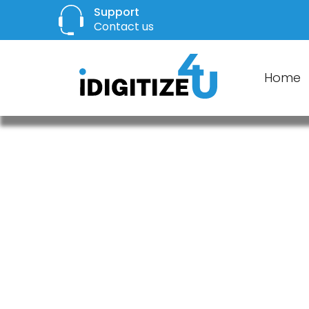
Support
Contact us
Home