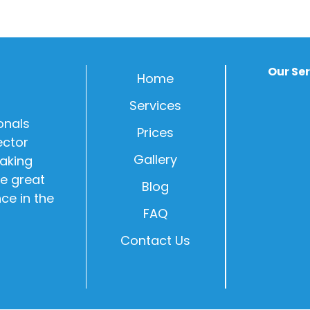
Our Se
Home
Services
onals
Prices
ector
Gallery
Making
e great
Blog
nce in the
FAQ
Contact Us