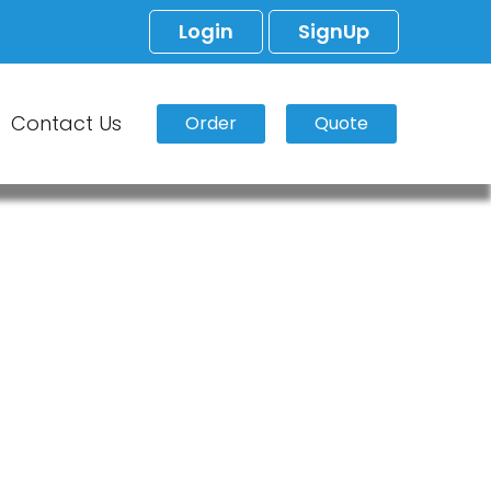
Login
SignUp
Contact Us
Order
Quote