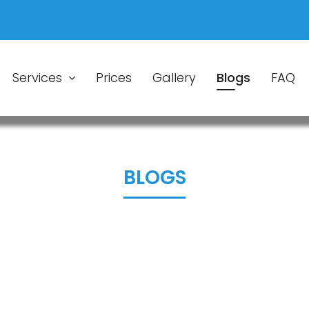
Services
Prices
Gallery
Blogs
FAQ
BLOGS