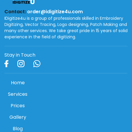
Contact:
order@idigitize4u.com
IDigitize4u is a group of professionals skilled in Embroidery
Digitizing, Vector Tracing, Logo designing, Patch Making and
many other services. We take great pride in 15 years of solid
experience in the field of digitizing.
Stay in Touch
Home
Services
Prices
Gallery
Blog