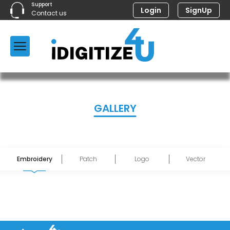
Support
Login
SignUp
Contact us
GALLERY
Embroidery
Patch
Logo
Vector