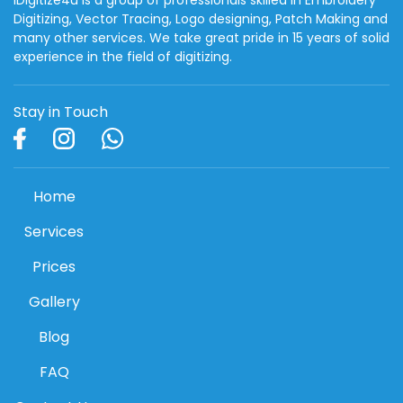
Digitizing, Vector Tracing, Logo designing, Patch Making and
many other services. We take great pride in 15 years of solid
experience in the field of digitizing.
Stay in Touch
Home
Services
Prices
Gallery
Blog
FAQ