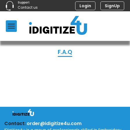
Support
Login
SignUp
Contact us
F.A.Q
Contact:
order@idigitize4u.com
IDigitize4u is a group of professionals skilled in Embroidery